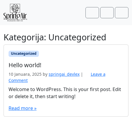
Skip to content
Skip to footer
Cart
Account
Men
Kategorija:
Uncategorized
Uncategorized
Hello world!
10 Januara, 2025
by
springai_devlex
|
Leave a
Comment
Welcome to WordPress. This is your first post. Edit
or delete it, then start writing!
Read more »