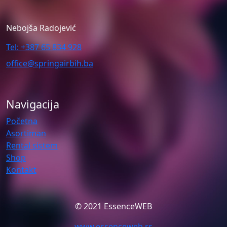
Nebojša Radojević
Tel: +387 65 834 928
office@springairbih.ba
Navigacija
Početna
Asortiman
Rental sistem
Shop
Kontakt
© 2021 EssenceWEB
www.essenceweb.rs