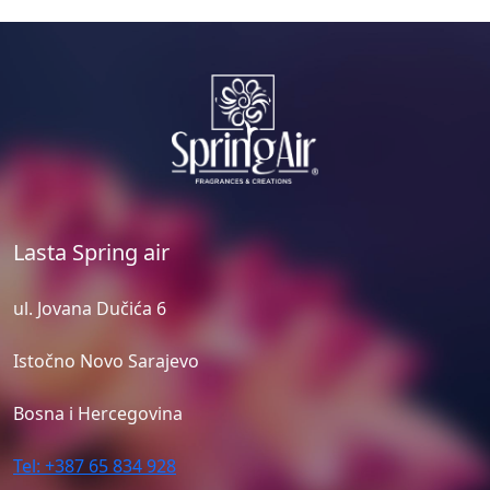
Lasta Spring air
ul. Jovana Dučića 6
Istočno Novo Sarajevo
Bosna i Hercegovina
Tel: +387 65 834 928