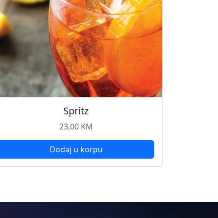
Spritz
23,00
KM
Dodaj u korpu