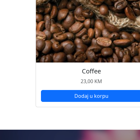
Coffee
23,00
KM
Dodaj u korpu