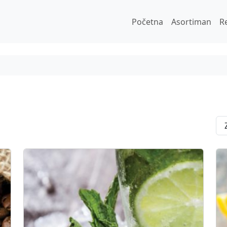
Početna
Asortiman
R