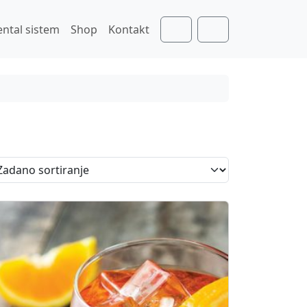
ental sistem
Shop
Kontakt
Cart
Account