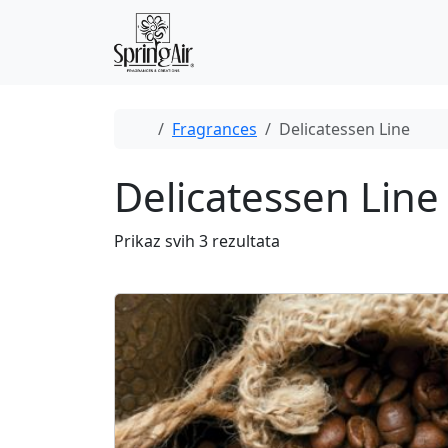
Skip to content
Skip to footer
Home
Fragrances
Delicatessen Line
Delicatessen Line
Prikaz svih 3 rezultata