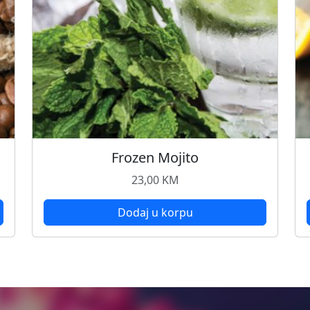
Frozen Mojito
23,00
KM
Dodaj u korpu